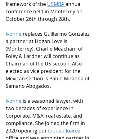
framework of the 
USMBA 
annual 
conference held in Monterrey on 
October 26th through 28th.  
Ivonne 
replaces Guillermo Gonzalez, 
a partner at Hogan Lovells 
(Monterrey). Charlie Meacham of 
Foley & Lardner will continue as 
Chairman of the US section. Also 
elected as vice president for the 
Mexican section is Pablo Miranda of 
Samano Abogados.
Ivonne 
is a seasoned lawyer, with 
two decades of experience in 
Corporate, M&A, real estate, and 
compliance. She joined the firm in 
2020 opening our 
Ciudad Juarez
office and was appointed partner in 