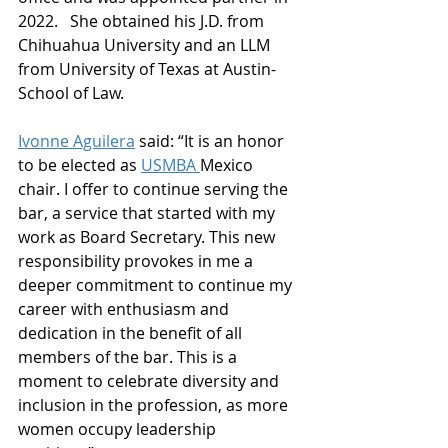
2022.   She obtained his J.D. from 
Chihuahua University and an LLM 
from University of Texas at Austin- 
School of Law.
Ivonne Aguilera
 said: “It is an honor 
to be elected as 
USMBA 
Mexico 
chair. I offer to continue serving the 
bar, a service that started with my 
work as Board Secretary. This new 
responsibility provokes in me a 
deeper commitment to continue my 
career with enthusiasm and 
dedication in the benefit of all 
members of the bar. This is a 
moment to celebrate diversity and 
inclusion in the profession, as more 
women occupy leadership 