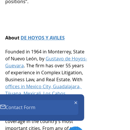
positions”. 
About 
DE HOYOS Y AVILES
Founded in 1964 in Monterrey, State 
of Nuevo León, by 
Gustavo de Hoyos-
Guevara
. The firm has over 55 years 
of experience in Complex Litigation, 
Business Law, and Real Estate. With 
offices in Mexico City, Guadalajara, 
Tijuana, Mexicali, Los Cabos, 
Reynosa-Matamoros, San Luis, R.C. 
Contact Form
and Ciudad Juárez
, the firm has an 
experienced team and nationwide 
coverage in the country’s most 
important cities. From any of such 