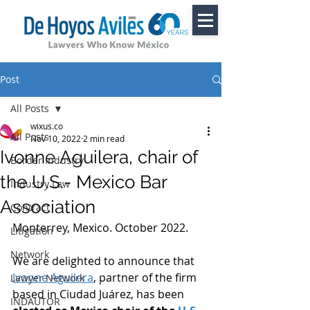
Post
All Posts
wixus.co
All Posts
Nov 10, 2022
2 min read
Ivonne Aguilera, chair of
Border Industry
the U.S.- Mexico Bar
Industry Law
Association
Contract
Monterrey, Mexico. October 2022. 
Litigation
Network
We are delighted to announce that 
Ivonne Aguilera
, partner of the firm 
Lawyer Network
based in Ciudad Juárez, has been
INDAUTOR