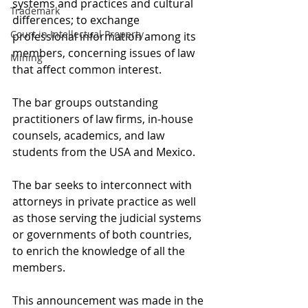
systems and practices and cultural 
Trademark
differences; to exchange 
Court in Intellectual Property
professional information among its 
members, concerning issues of law 
Mining
that affect common interest. 
The bar groups outstanding 
practitioners of law firms, in-house 
counsels, academics, and law 
students from the USA and Mexico. 
The bar seeks to interconnect with 
attorneys in private practice as well 
as those serving the judicial systems 
or governments of both countries, 
to enrich the knowledge of all the 
members. 
This announcement was made in the 