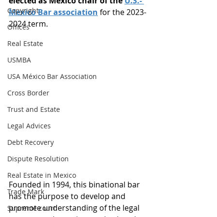
elected as Mexico chair of the 
U.S.- 
Copyright
Mexico Bar association
 for the 2023-
2024 term. 
Offices
Real Estate
USMBA
USA México Bar Association
Cross Border
Trust and Estate
Legal Advices
Debt Recovery
Dispute Resolution
Real Estate in Mexico
Founded in 1994, this binational bar 
Trade Mark
has the purpose to develop and 
promote understanding of the legal 
Supreme court