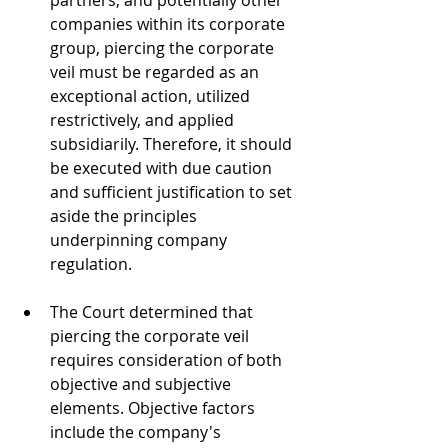
partners, and potentially other 
companies within its corporate 
group, piercing the corporate 
veil must be regarded as an 
exceptional action, utilized 
restrictively, and applied 
subsidiarily. Therefore, it should 
be executed with due caution 
and sufficient justification to set 
aside the principles 
underpinning company 
regulation. 
The Court determined that 
piercing the corporate veil 
requires consideration of both 
objective and subjective 
elements. Objective factors 
include the company's 