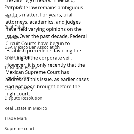
the alter ego theory. In Mexico, 
Copyright
corporate law remains ambiguous 
on this matter. For years, trial 
Offices
attorneys, academics, and judges 
Real Estate
have held varying opinions on the 
issue. Over the past decade, Federal 
USMBA
Circuit Courts have begun to 
USA México Bar Association
establish precedents favoring the 
Cross Border
piercing of the corporate veil. 
However, it is only recently that the 
Trust and Estate
Mexican Supreme Court has 
Legal Advices
addressed this issue, as earlier cases 
had not been brought before the 
Debt Recovery
high court. 
Dispute Resolution
Real Estate in Mexico
Trade Mark
Supreme court