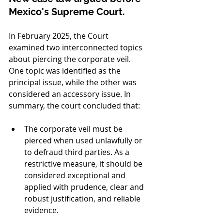
Mexico's Supreme Court.
In February 2025, the Court 
examined two interconnected topics 
about piercing the corporate veil. 
One topic was identified as the 
principal issue, while the other was 
considered an accessory issue. In 
summary, the court concluded that:
The corporate veil must be 
pierced when used unlawfully or 
to defraud third parties. As a 
restrictive measure, it should be 
considered exceptional and 
applied with prudence, clear and 
robust justification, and reliable 
evidence.