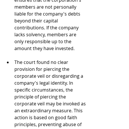
ensures that the corporation's 
members are not personally 
liable for the company's debts 
beyond their capital 
contributions. If the company 
lacks solvency, members are 
only responsible up to the 
amount they have invested.
The court found no clear 
provision for piercing the 
corporate veil or disregarding a 
company's legal identity. In 
specific circumstances, the 
principle of piercing the 
corporate veil may be invoked as 
an extraordinary measure. This 
action is based on good faith 
principles, preventing abuse of 