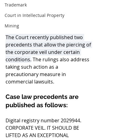
Trademark
Court in Intellectual Property
Mining
The Court recently published two 
precedents that allow the piercing of 
the corporate veil under certain 
conditions
.
 The rulings also address 
taking such action as a 
precautionary measure in 
commercial lawsuits.
Case law precedents are 
published as follows:
Digital registry number 2029944. 
CORPORATE VEIL. IT SHOULD BE 
LIFTED AS AN EXCEPTIONAL 