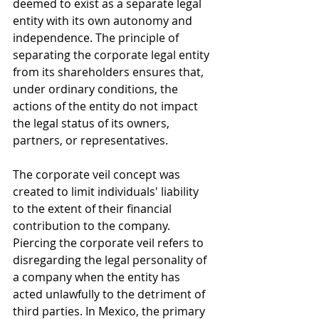
deemed to exist as a separate legal 
entity with its own autonomy and 
independence. The principle of 
separating the corporate legal entity 
from its shareholders ensures that, 
under ordinary conditions, the 
actions of the entity do not impact 
the legal status of its owners, 
partners, or representatives.
The corporate veil concept was 
created to limit individuals' liability 
to the extent of their financial 
contribution to the company. 
Piercing the corporate veil refers to 
disregarding the legal personality of 
a company when the entity has 
acted unlawfully to the detriment of 
third parties. In Mexico, the primary 