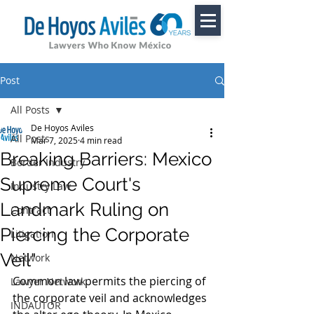
Post
All Posts
De Hoyos Aviles
All Posts
Mar 7, 2025
4 min read
Breaking Barriers: Mexico
Border Industry
Supreme Court's
Industry Law
Landmark Ruling on
Contract
Piercing the Corporate
Litigation
Veil"
Network
Common law permits the piercing of 
Lawyer Network
the corporate veil and acknowledges 
INDAUTOR