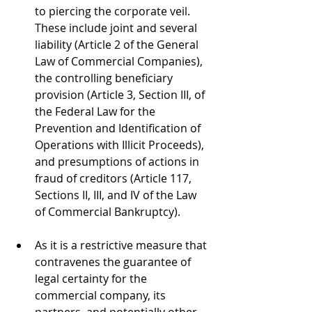
to piercing the corporate veil. 
These include joint and several 
liability (Article 2 of the General 
Law of Commercial Companies), 
the controlling beneficiary 
provision (Article 3, Section III, of 
the Federal Law for the 
Prevention and Identification of 
Operations with Illicit Proceeds), 
and presumptions of actions in 
fraud of creditors (Article 117, 
Sections II, III, and IV of the Law 
of Commercial Bankruptcy).
As it is a restrictive measure that 
contravenes the guarantee of 
legal certainty for the 
commercial company, its 