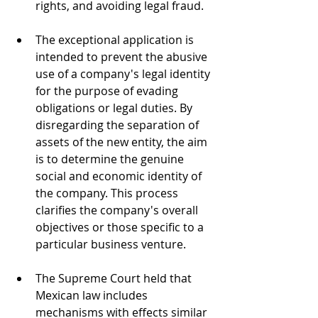
rights, and avoiding legal fraud.
The exceptional application is 
intended to prevent the abusive 
use of a company's legal identity 
for the purpose of evading 
obligations or legal duties. By 
disregarding the separation of 
assets of the new entity, the aim 
is to determine the genuine 
social and economic identity of 
the company. This process 
clarifies the company's overall 
objectives or those specific to a 
particular business venture.
The Supreme Court held that 
Mexican law includes 
mechanisms with effects similar 