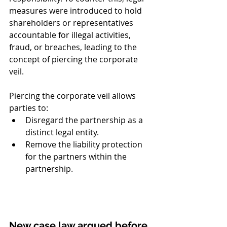
measures were introduced to hold 
shareholders or representatives 
accountable for illegal activities, 
fraud, or breaches, leading to the 
concept of piercing the corporate 
veil.
Piercing the corporate veil allows 
parties to:
Disregard the partnership as a 
distinct legal entity.
Remove the liability protection 
for the partners within the 
partnership.
New case law argued before 