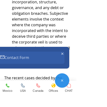
incorporation, structure, 
governance, and any debt or 
obligation breaches. Subjective 
elements involve the context 
where the company was 
incorporated with the intent to 
deceive third parties or where 
the corporate veil is used to 
misrepresent actions or commit 
fraud against third parties.
Contact Form
Conclusions.
The recent cases decided by the 
Mexican Supreme Court, along with 
an accumulation of rulings from 
Mexico
USA
Canada
Offices
CHAT
Federal Circuit Courts, form the 
foundation for case law direction 
regarding the abuse of legal 