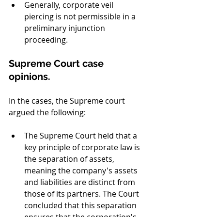
Generally, corporate veil 
piercing is not permissible in a 
preliminary injunction 
proceeding.
Supreme Court case 
opinions.
In the cases, the Supreme court 
argued the following:
The Supreme Court held that a 
key principle of corporate law is 
the separation of assets, 
meaning the company's assets 
and liabilities are distinct from 
those of its partners. The Court 
concluded that this separation 