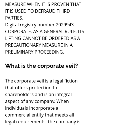
MEASURE WHEN IT IS PROVEN THAT 
IT IS USED TO DEFRAUD THIRD 
PARTIES.
Digital registry number 2029943. 
CORPORATE. AS A GENERAL RULE, ITS 
LIFTING CANNOT BE ORDERED AS A 
PRECAUTIONARY MEASURE IN A 
PRELIMINARY PROCEEDING.
What is the corporate veil?
The corporate veil is a legal fiction 
that offers protection to 
shareholders and is an integral 
aspect of any company. When 
individuals incorporate a 
commercial entity that meets all 
legal requirements, the company is 