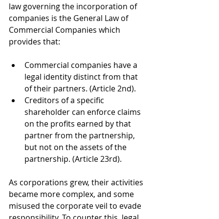
law governing the incorporation of 
companies is the General Law of 
Commercial Companies which 
provides that:
Commercial companies have a 
legal identity distinct from that 
of their partners. (Article 2nd).
Creditors of a specific 
shareholder can enforce claims 
on the profits earned by that 
partner from the partnership, 
but not on the assets of the 
partnership. (Article 23rd).
As corporations grew, their activities 
became more complex, and some 
misused the corporate veil to evade 
responsibility. To counter this, legal 