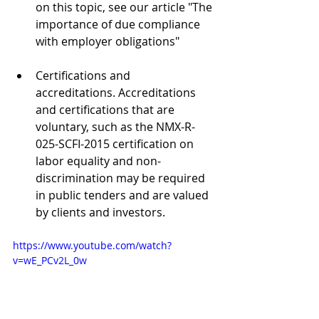
on this topic, see our article "The 
importance of due compliance 
with employer obligations"
Certifications and 
accreditations. Accreditations 
and certifications that are 
voluntary, such as the NMX-R-
025-SCFI-2015 certification on 
labor equality and non-
discrimination may be required 
in public tenders and are valued 
by clients and investors.
https://www.youtube.com/watch?
v=wE_PCv2L_0w