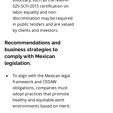
025-SCFI-2015 certification on 
labor equality and non-
discrimination may be required 
in public tenders and are valued 
by clients and investors. 
Recommendations and 
business strategies to 
comply with Mexican 
legislation.
To align with the Mexican legal 
framework and CEDAW 
obligations, companies must 
adopt practices that promote 
healthy and equitable work 
environments based on merit: