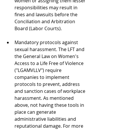
women or assigning them lesser 
responsibilities may result in 
fines and lawsuits before the 
Conciliation and Arbitration 
Board (Labor Courts).
Mandatory protocols against 
sexual harassment. The LFT and 
the General Law on Women's 
Access to a Life Free of Violence 
("LGAMVLLV") require 
companies to implement 
protocols to prevent, address 
and sanction cases of workplace 
harassment. As mentioned 
above, not having these tools in 
place can generate 
administrative liabilities and 
reputational damage. For more 