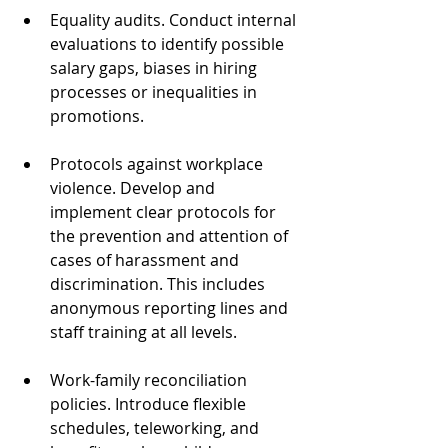
Equality audits. Conduct internal 
evaluations to identify possible 
salary gaps, biases in hiring 
processes or inequalities in 
promotions.  
Protocols against workplace 
violence. Develop and 
implement clear protocols for 
the prevention and attention of 
cases of harassment and 
discrimination. This includes 
anonymous reporting lines and 
staff training at all levels.
Work-family reconciliation 
policies. Introduce flexible 
schedules, teleworking, and 