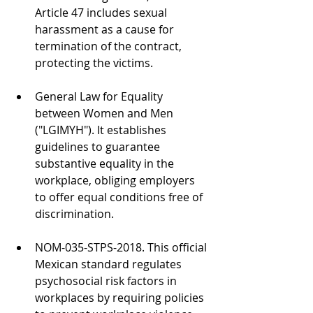
Article 47 includes sexual 
harassment as a cause for 
termination of the contract, 
protecting the victims.
General Law for Equality 
between Women and Men 
("LGIMYH"). It establishes 
guidelines to guarantee 
substantive equality in the 
workplace, obliging employers 
to offer equal conditions free of 
discrimination.
NOM-035-STPS-2018. This official 
Mexican standard regulates 
psychosocial risk factors in 
workplaces by requiring policies 