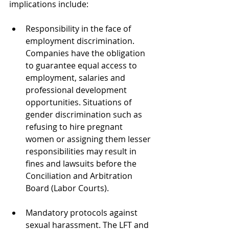
implications include:
Responsibility in the face of 
employment discrimination. 
Companies have the obligation 
to guarantee equal access to 
employment, salaries and 
professional development 
opportunities. Situations of 
gender discrimination such as 
refusing to hire pregnant 
women or assigning them lesser 
responsibilities may result in 
fines and lawsuits before the 
Conciliation and Arbitration 
Board (Labor Courts).
Mandatory protocols against 
sexual harassment. The LFT and 