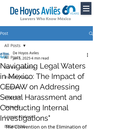
Post
All Posts
De Hoyos Aviles
All Posts
Jan 5, 2025
4 min read
Navigating Legal Waters
Border Industry
in Mexico: The Impact of
Industry Law
CEDAW on Addressing
Contract
Sexual Harassment and
Litigation
Conducting Internal
Network
Investigations"
Lawyer Network
INDAUTOR
The Convention on the Elimination of 