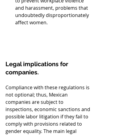
to prevent workplace violence 
and harassment, problems that 
undoubtedly disproportionately 
affect women.
Legal implications for 
companies.
Compliance with these regulations is 
not optional; thus, Mexican 
companies are subject to 
inspections, economic sanctions and 
possible labor litigation if they fail to 
comply with provisions related to 
gender equality. The main legal 