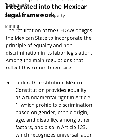
Trademark
integrated into the Mexican 
legal framework.
Court in Intellectual Property
Mining
The ratification of the CEDAW obliges 
the Mexican State to incorporate the 
principle of equality and non-
discrimination in its labor legislation. 
Among the main regulations that 
reflect this commitment are:
Federal Constitution. México 
Constitution provides equality 
as a fundamental right in Article 
1, which prohibits discrimination 
based on gender, ethnic origin, 
age, and disability, among other 
factors, and also in Article 123, 
which recognizes universal labor 