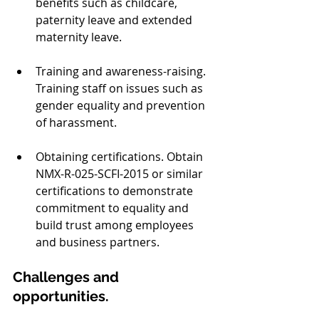
benefits such as childcare, 
paternity leave and extended 
maternity leave.  
Training and awareness-raising. 
Training staff on issues such as 
gender equality and prevention 
of harassment.
Obtaining certifications. Obtain 
NMX-R-025-SCFI-2015 or similar 
certifications to demonstrate 
commitment to equality and 
build trust among employees 
and business partners.
Challenges and 
opportunities.