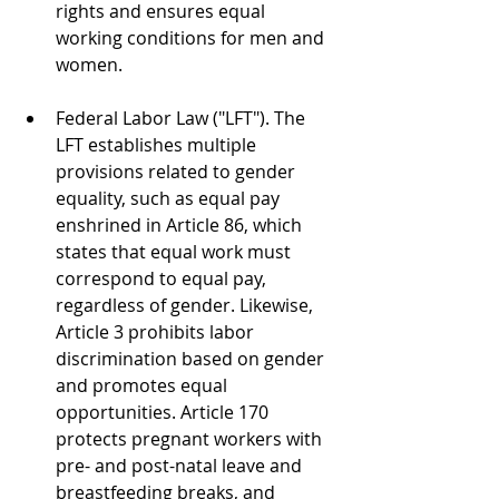
rights and ensures equal 
working conditions for men and 
women.
Federal Labor Law ("LFT"). The 
LFT establishes multiple 
provisions related to gender 
equality, such as equal pay 
enshrined in Article 86, which 
states that equal work must 
correspond to equal pay, 
regardless of gender. Likewise, 
Article 3 prohibits labor 
discrimination based on gender 
and promotes equal 
opportunities. Article 170 
protects pregnant workers with 
pre- and post-natal leave and 
breastfeeding breaks, and 