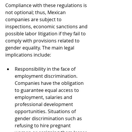
Compliance with these regulations is 
not optional; thus, Mexican 
companies are subject to 
inspections, economic sanctions and 
possible labor litigation if they fail to 
comply with provisions related to 
gender equality. The main legal 
implications include:
Responsibility in the face of 
employment discrimination. 
Companies have the obligation 
to guarantee equal access to 
employment, salaries and 
professional development 
opportunities. Situations of 
gender discrimination such as 
refusing to hire pregnant 