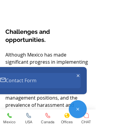
Challenges and 
opportunities.
Although Mexico has made 
significant progress in implementing 
its obligations under the CEDAW, 
challenges remain in the country, 
Contact Form
such as gender pay gaps, low 
representation of women in senior 
management positions, and the 
prevalence of harassment and 
workplace violence. 
However, companies that adopt 
Mexico
USA
Canada
Offices
CHAT
these measures not only avoid legal 
risks, but also benefit by improving 