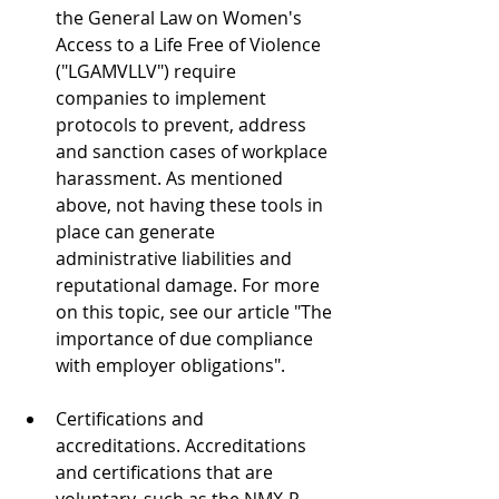
the General Law on Women's 
Access to a Life Free of Violence 
("LGAMVLLV") require 
companies to implement 
protocols to prevent, address 
and sanction cases of workplace 
harassment. As mentioned 
above, not having these tools in 
place can generate 
administrative liabilities and 
reputational damage. For more 
on this topic, see our article "The 
importance of due compliance 
with employer obligations".
Certifications and 
accreditations. Accreditations 
and certifications that are 
voluntary, such as the NMX-R-