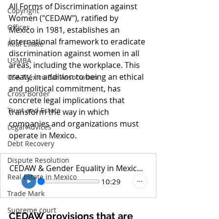
All Forms of Discrimination against 
Copyright
Women ("CEDAW"), ratified by 
Offices
Mexico in 1981, establishes an 
international framework to eradicate 
Real Estate
discrimination against women in all 
USMBA
areas, including the workplace. This 
treaty, in addition to being an ethical 
USA México Bar Association
and political commitment, has 
Cross Border
concrete legal implications that 
Trust and Estate
transform the way in which 
companies and organizations must 
Legal Advices
operate in Mexico.
Debt Recovery
Dispute Resolution
CEDAW & Gender Equality in Mexican Law - Podcast
Real Estate in Mexico
10:29
Trade Mark
Supreme court
CEDAW provisions that are 