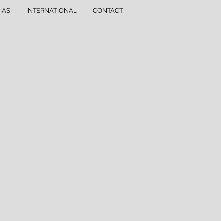
IAS
INTERNATIONAL
CONTACT