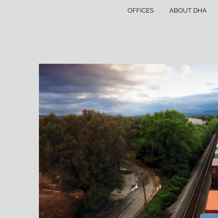
OFFICES
ABOUT DHA