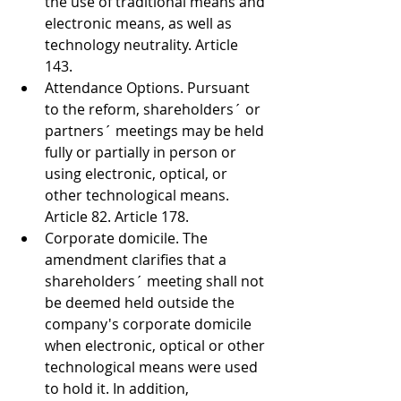
the use of traditional means and 
electronic means, as well as 
technology neutrality. Article 
143. 
Attendance Options. Pursuant 
to the reform, shareholders´ or 
partners´ meetings may be held 
fully or partially in person or 
using electronic, optical, or 
other technological means. 
Article 82. Article 178. 
Corporate domicile. The 
amendment clarifies that a 
shareholders´ meeting shall not 
be deemed held outside the 
company's corporate domicile 
when electronic, optical or other 
technological means were used 
to hold it. In addition, 