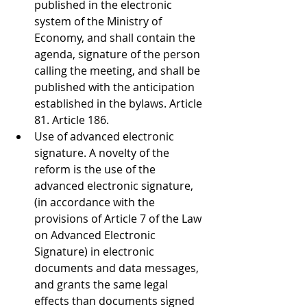
published in the electronic 
system of the Ministry of 
Economy, and shall contain the 
agenda, signature of the person 
calling the meeting, and shall be 
published with the anticipation 
established in the bylaws. Article 
81. Article 186. 
Use of advanced electronic 
signature. A novelty of the 
reform is the use of the 
advanced electronic signature, 
(in accordance with the 
provisions of Article 7 of the Law 
on Advanced Electronic 
Signature) in electronic 
documents and data messages, 
and grants the same legal 
effects than documents signed 