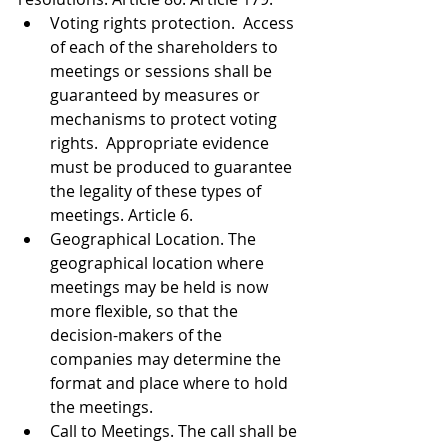
Voting rights protection.  Access 
of each of the shareholders to 
meetings or sessions shall be 
guaranteed by measures or 
mechanisms to protect voting 
rights.  Appropriate evidence 
must be produced to guarantee 
the legality of these types of 
meetings. Article 6. 
Geographical Location. The 
geographical location where 
meetings may be held is now 
more flexible, so that the 
decision-makers of the 
companies may determine the 
format and place where to hold 
the meetings.  
Call to Meetings. The call shall be 