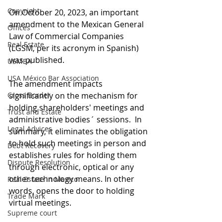
Copyright
On October 20, 2023, an important 
amendment to the Mexican General 
Offices
Law of Commercial Companies 
Real Estate
(LGSM, per its acronym in Spanish) 
was published. 
USMBA
USA México Bar Association
The amendment impacts 
Cross Border
significantly on the mechanism for 
holding shareholders' meetings and 
Trust and Estate
administrative bodies´ sessions.  In 
Legal Advices
summary, it eliminates the obligation 
to hold such meetings in person and 
Debt Recovery
establishes rules for holding them 
Dispute Resolution
through electronic, optical or any 
other technology means. In other 
Real Estate in Mexico
words, opens the door to holding 
Trade Mark
virtual meetings.  
Supreme court