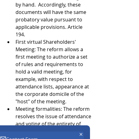
by hand.  Accordingly, these 
documents will have the same 
probatory value pursuant to 
applicable provisions. Article 
194. 
First virtual Shareholders' 
Meeting: The reform allows a 
first meeting to authorize a set 
of rules and requirements to 
hold a valid meeting, for 
example, with respect to 
attendance lists, appearance at 
the corporate domicile of the 
"host" of the meeting. 
Meeting formalities: The reform 
resolves the issue of attendance 
and voting of the entirety of 
shareholders with voting rights, 
for purposes of implementing 