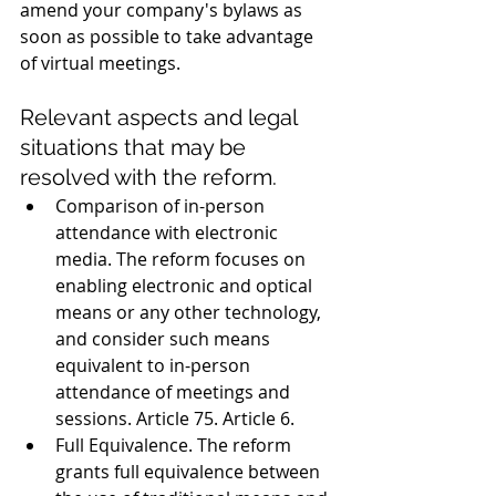
amend your company's bylaws as 
soon as possible to take advantage 
of virtual meetings. 
Relevant aspects and legal 
situations that may be 
resolved with the reform. 
Comparison of in-person 
attendance with electronic 
media. The reform focuses on 
enabling electronic and optical 
means or any other technology, 
and consider such means 
equivalent to in-person 
attendance of meetings and 
sessions. Article 75. Article 6. 
Full Equivalence. The reform 
grants full equivalence between 