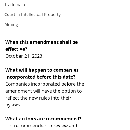
Trademark
Court in Intellectual Property
Mining
When this amendment shall be 
effective? 
October 21, 2023. 
What will happen to companies 
incorporated before this date? 
Companies incorporated before the 
amendment will have the option to 
reflect the new rules into their 
bylaws.  
What actions are recommended? 
It is recommended to review and 