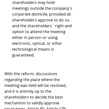
shareholders may hold 
meetings outside the company's 
corporate domicile, provided all 
shareholders approve to do so, 
and the shareholders´ right and 
option to attend the meeting 
either in person or using 
electronic, optical, or other 
technological means is 
guaranteed. 
With the reform, discussions 
regarding the place where the 
meeting was held will be resolved, 
and it is entirely up to the 
shareholders to decide the best 
mechanism to validly approve 
resolutions. Article 80. Article 179. 