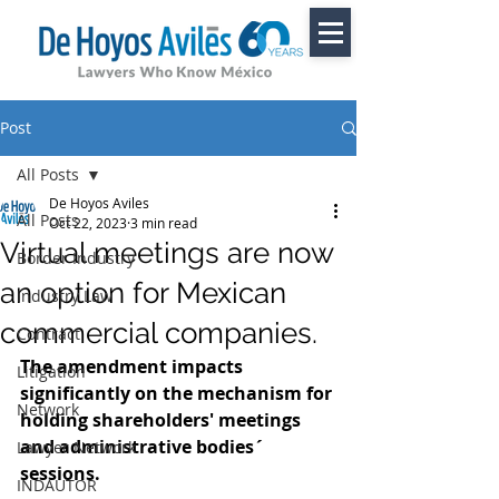
Post
All Posts
De Hoyos Aviles
All Posts
Oct 22, 2023
3 min read
Virtual meetings are now
Border Industry
an option for Mexican
Industry Law
commercial companies.
Contract
The amendment impacts 
Litigation
significantly on the mechanism for 
Network
holding shareholders' meetings 
and administrative bodies´ 
Lawyer Network
sessions.
INDAUTOR