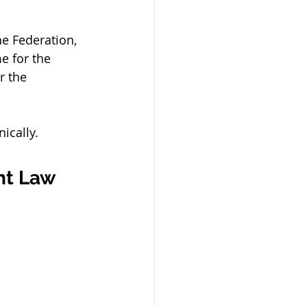
e Federation, 
e for the 
r the 
ically.
ht Law 