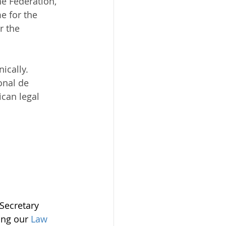
e Federation, 
e for the 
r the 
ically.
onal de 
can legal 
Secretary 
ting our 
Law 