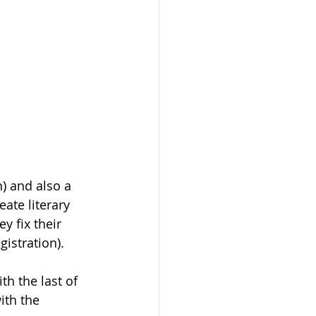
) and also a 
ate literary 
y fix their 
gistration).
th the last of 
ith the 