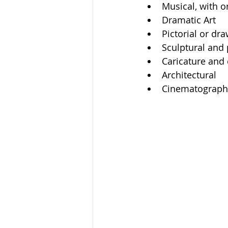
Musical, with or
Dramatic Art
Pictorial or dr
Sculptural and 
Caricature and
Architectural
Cinematographi