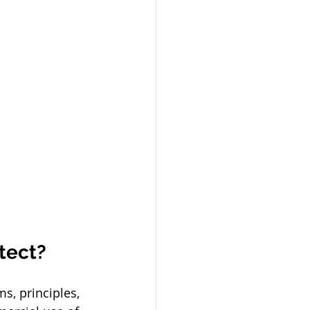
tect?
s, principles, 