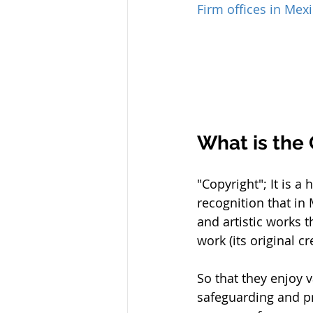
Firm offices in Mex
What is the
"Copyright"; It is a
recognition that in 
and artistic works t
work (its original c
So that they enjoy v
safeguarding and pro