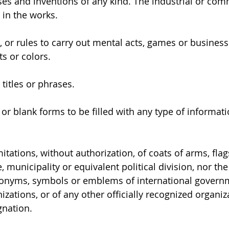
ses and inventions of any kind. The industrial or com
 in the works.
 or rules to carry out mental acts, games or business
its or colors.
titles or phrases.
r blank forms to be filled with any type of informatio
itations, without authorization, of coats of arms, fl
e, municipality or equivalent political division, nor the
onyms, symbols or emblems of international governm
ations, or of any other officially recognized organiza
gnation.