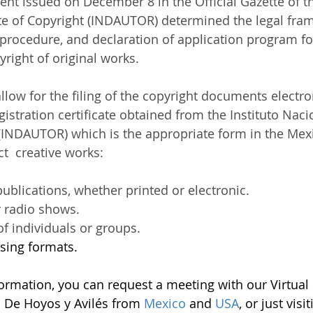
t issued on December 8 in the Official Gazette of th
ute of Copyright (INDAUTOR) determined the legal fram
procedure, and declaration of application program fo
right of original works. 
allow for the filing of the copyright documents electron
registration certificate obtained from the Instituto Naci
INDAUTOR) which is the appropriate form in the Mexi
t  creative works:
 publications, whether printed or electronic. 
 radio shows. 
of individuals or groups. 
ising formats. 
formation, you can request a meeting with our Virtual 
ll De Hoyos y Avilés from
 Mexico 
and 
USA
, or just visi