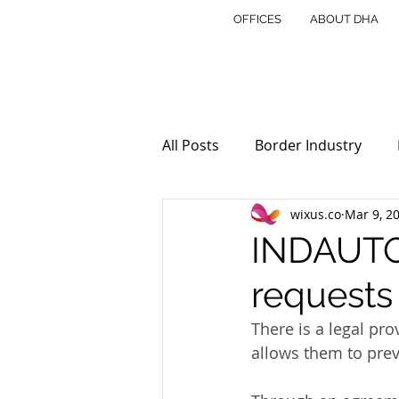
OFFICES
ABOUT DHA
All Posts
Border Industry
wixus.co
Mar 9, 2
INDAUTOR
Copyright
INDAUTOR
requests
Cross Border
Trust and E
There is a legal pr
allows them to prev
Real Estate in Mexico
Tra