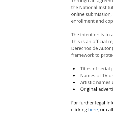
Through an agreemen
the National Instit
Mining
online submission, 
enrollment and copy
The intention is to 
This is an official 
Derechos de Autor (
framework to protec
Titles of serial
Names of TV or
Artistic names 
Original advert
For further legal In
clicking 
here
, or ca