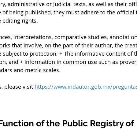
ry, administrative or judicial texts, as well as their offi
e of being published, they must adhere to the official t
 editing rights.
ces, interpretations, comparative studies, annotati
rks that involve, on the part of their author, the crea
e subject to protection; + The informative content of 
ion, and + Information in common use such as proverb
ndars and metric scales.
please visit 
https://www.indautor.gob.mx/preguntas
Function of the Public Registry of 