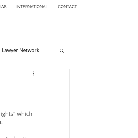
IAS
INTERNATIONAL
CONTACT
Lawyer Network
ssociation
solution
rights" which 
n.
ntellectual Property