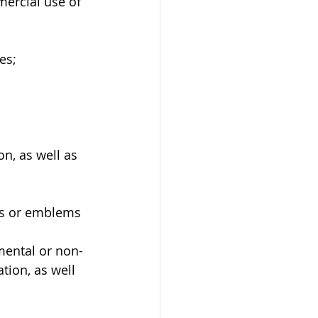
mercial use of 
es;
n, as well as 
ags or emblems 
 
ental or non-
tion, as well 