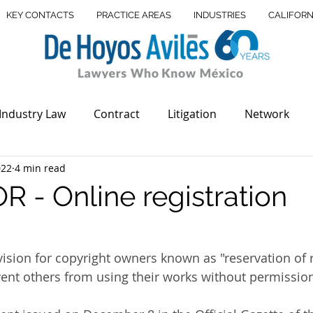
KEY CONTACTS
PRACTICE AREAS
INDUSTRIES
CALIFORN
Industry Law
Contract
Litigation
Network
022
4 min read
Offices
Real Estate
USMBA
USA México Bar A
 - Online registration
state
Legal Advices
Debt Recovery
Dispute Re
ovision for copyright owners known as "reservation of 
ent others from using their works without permissio
de Mark
Supreme court
Trademark
Court in I