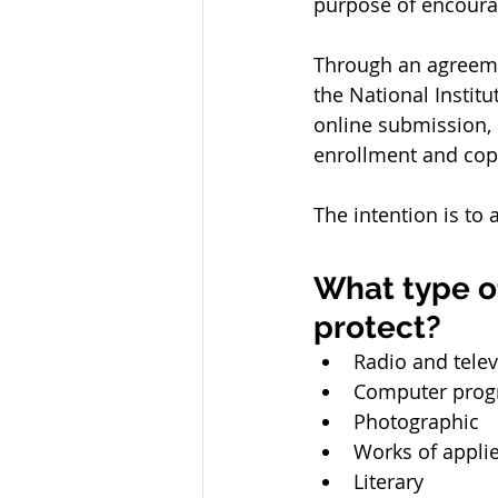
purpose of encourag
Through an agreemen
the National Instit
online submission, 
enrollment and copy
The intention is to 
What type o
protect?
Radio and tele
Computer pro
Photographic
Works of applie
Literary