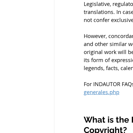
Legislative, regulato
translations. In cas
not confer exclusive
However, concordan
and other similar wo
original work will b
its form of express
legends, facts, cale
For INDAUTOR FAQs, 
generales.php
What is the 
Copyright?