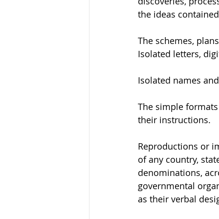
discoveries, proces
the ideas contained
The schemes, plans,
Isolated letters, dig
Isolated names and 
The simple formats o
their instructions.
Reproductions or im
of any country, stat
denominations, acr
governmental organiz
as their verbal desi