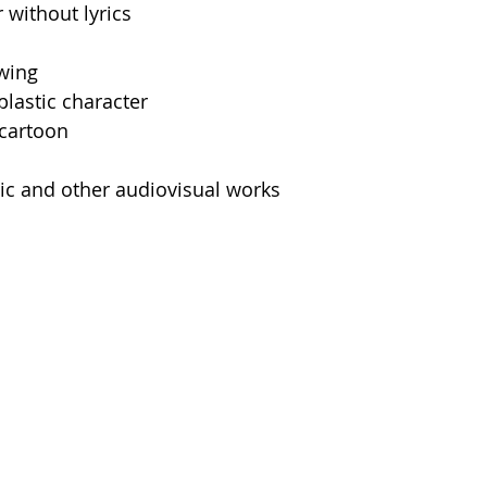
 without lyrics
awing
plastic character
 cartoon
c and other audiovisual works