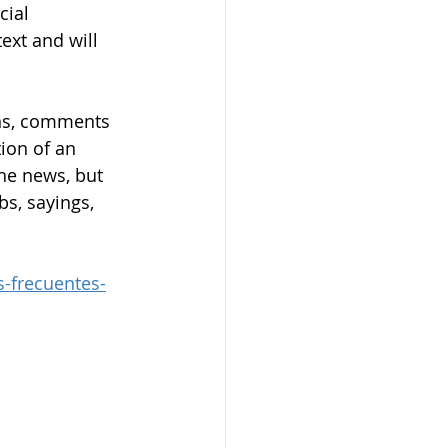
cial 
ext and will 
ons, comments 
tion of an 
the news, but 
s, sayings, 
-frecuentes-