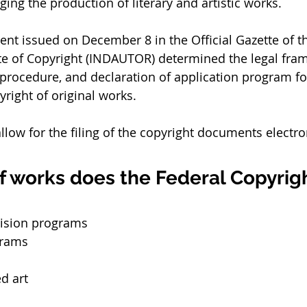
ing the production of literary and artistic works. 
t issued on December 8 in the Official Gazette of th
ute of Copyright (INDAUTOR) determined the legal fram
procedure, and declaration of application program fo
right of original works. 
allow for the filing of the copyright documents electron
f works does the Federal Copyrig
vision programs
grams
d art