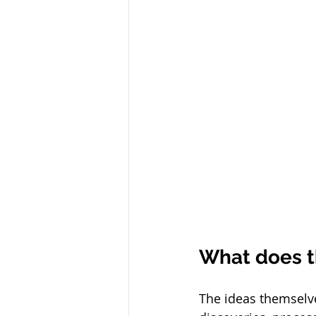
What does t
The ideas themselve