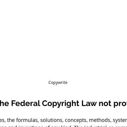
Copywrite
he Federal Copyright Law not pro
s, the formulas, solutions, concepts, methods, system