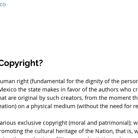
ico
 Copyright?
 human right (fundamental for the dignity of the person
Mexico the state makes in favor of the authors who cre
hat are original by such creators, from the moment the
reation) on a physical medium (without the need for re
arious exclusive copyright (moral and patrimonial); wi
moting the cultural heritage of the Nation, that is, w