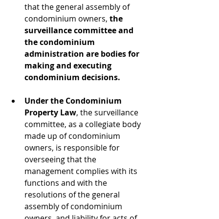
that the general assembly of 
condominium owners, 
the 
surveillance committee and 
the condominium 
administration are bodies for 
making and executing 
condominium decisions.
Under the Condominium 
Property Law
, the surveillance 
committee, as a collegiate body 
made up of condominium 
owners, is responsible for 
overseeing that the 
management complies with its 
functions and with the 
resolutions of the general 
assembly of condominium 
owners, and liability for acts of 