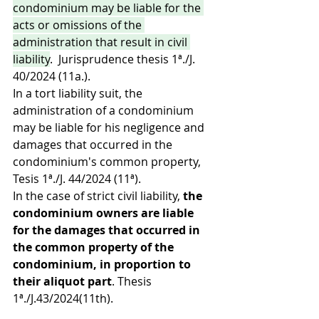
condominium may be liable for the 
acts or omissions of the 
administration that result in civil 
liability
.  Jurisprudence thesis 1ª./J. 
40/2024 (11a.). 
In a tort liability suit, the 
administration of a condominium 
may be liable for his negligence and 
damages that occurred in the 
condominium's common property, 
Tesis 1ª./J. 44/2024 (11ª).
In the case of strict civil liability, 
the 
condominium owners are liable 
for the damages that occurred in 
the common property of the 
condominium, in proportion to 
their aliquot part
. Thesis 
1ª./J.43/2024(11th).