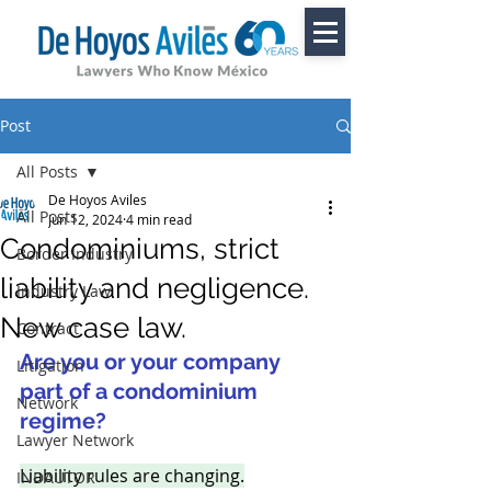
Post
All Posts
De Hoyos Aviles
All Posts
Jun 12, 2024
4 min read
Condominiums, strict
Border Industry
liability and negligence.
Industry Law
New case law.
Contract
Are you or your company 
Litigation
part of a condominium 
Network
regime? 
Lawyer Network
Liability rules are changing.
INDAUTOR