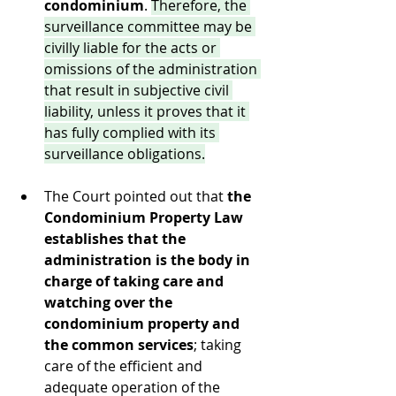
condominium
. 
Therefore, the 
surveillance committee may be 
civilly liable for the acts or 
omissions of the administration 
that result in subjective civil 
liability, unless it proves that it 
has fully complied with its 
surveillance obligations.
The Court pointed out that 
the 
Condominium Property Law 
establishes that the 
administration is the body in 
charge of taking care and 
watching over the 
condominium property and 
the common services
; taking 
care of the efficient and 
adequate operation of the 