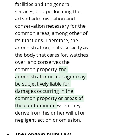
facilities and the general 
services, and performing the 
acts of administration and 
conservation necessary for the 
common areas, among other of 
its functions. Therefore, the 
administration, in its capacity as 
the body that cares for, watches 
over, and conserves the 
common property, 
the 
administrator or manager may 
be subjectively liable for 
damages occurring in the 
common property or areas of 
the condominium 
when they 
derive from his or her willful or 
negligent action or omission.
The Condominium Law