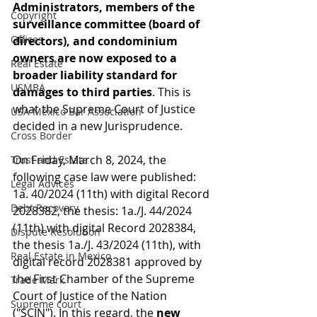
Administrators, members of the 
Copyright
surveillance committee (board of 
Offices
directors), and condominium 
owners are now exposed to a 
Real Estate
broader liability standard for 
USMBA
damages to third parties
. This is 
what the Supreme Court of Justice 
USA México Bar Association
decided in a new Jurisprudence.
Cross Border
On Friday, March 8, 2024, the 
Trust and Estate
following case law were published: 
Legal Advices
1a. 40/2024 (11th) with digital Record 
Debt Recovery
2028382, the thesis: 1a./J. 44/2024 
(11th) with digital Record 2028384, 
Dispute Resolution
the thesis 1a./J. 43/2024 (11th), with 
Real Estate in Mexico
digital record 2028381 approved by 
the First Chamber of the Supreme 
Trade Mark
Court of Justice of the Nation 
Supreme court
("SCJN"). In this regard, the 
new 