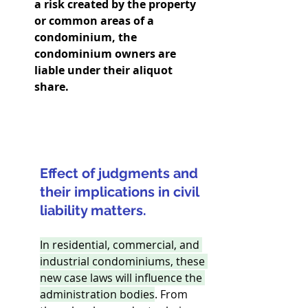
a risk created by the property 
or common areas of a 
condominium, the 
condominium owners are 
liable under their aliquot 
share.
Effect of judgments and 
their implications in civil 
liability matters.
In residential, commercial, and 
industrial condominiums, these 
new case laws will influence the 
administration bodies
. From 