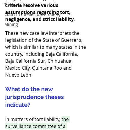
Trademark
criteria resolve various 
assumptions regarding tort, 
Court in Intellectual Property
negligence, and strict liability.
Mining
These new case law interprets the 
legislation of the State of Guerrero, 
which is similar to many states in the 
country, including Baja California, 
Baja California Sur, Chihuahua, 
Mexico City, Quintana Roo and 
Nuevo León.
What do the new 
jurisprudence theses 
indicate?
In matters of tort liability, 
the 
surveillance committee of a 