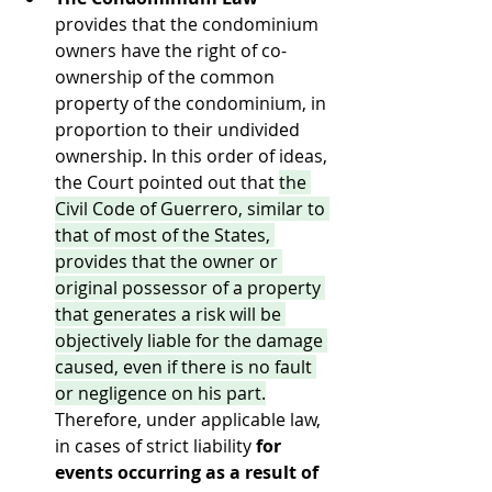
provides that the condominium 
owners have the right of co-
ownership of the common 
property of the condominium, in 
proportion to their undivided 
ownership. In this order of ideas, 
the Court pointed out that 
the 
Civil Code of Guerrero, similar to 
that of most of the States, 
provides that the owner or 
original possessor of a property 
that generates a risk will be 
objectively liable for the damage 
caused, even if there is no fault 
or negligence on his part.
Therefore, under applicable law, 
in cases of strict liability 
for 
events occurring as a result of 