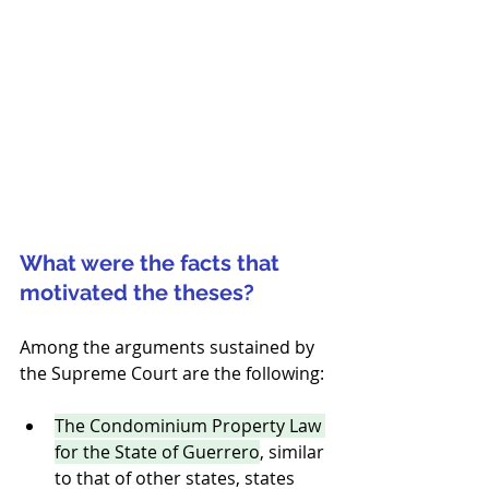
What were the facts that 
motivated the theses?
Among the arguments sustained by 
the Supreme Court are the following:
The Condominium Property Law 
for the State of Guerrero
, similar 
to that of other states, states 