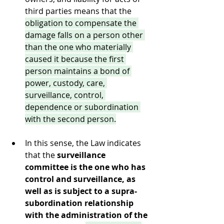
third parties means that the 
obligation to compensate the 
damage falls on a person other 
than the one who materially 
caused it because the first 
person maintains a bond of 
power, custody, care, 
surveillance, control, 
dependence or subordination 
with the second person.
In this sense, the Law indicates 
that the 
surveillance 
committee is the one who has 
control and surveillance, as 
well as is subject to a supra-
subordination relationship 
with the administration of the 